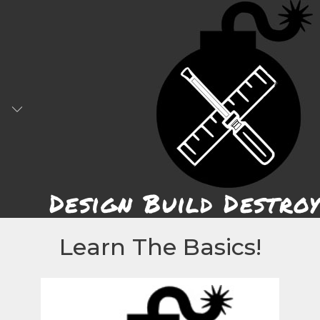
Skip
to
content
Design Build Destroy
Learn The Basics!