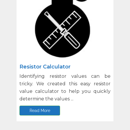
Resistor Calculator
Identifying resistor values can be
tricky. We created this easy resistor
value calculator to help you quickly
determine the values ...
Read More