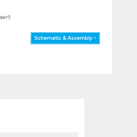
ier!)
Schematic & Assembly