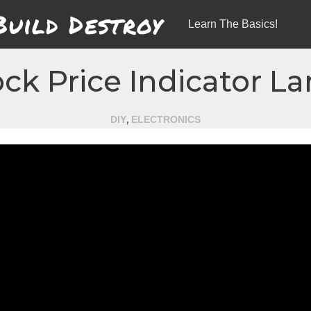
Build Destroy
Learn The Basics!
ock Price Indicator L
,
DIY
ELECTRONICS