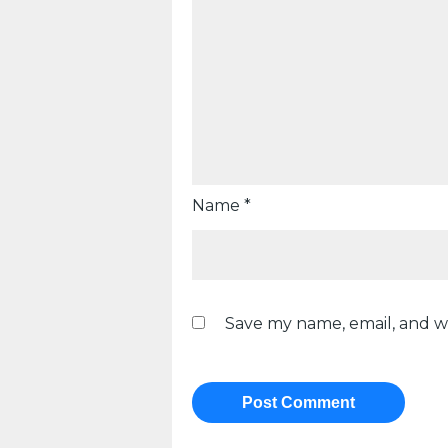
Name
*
Save my name, email, and we