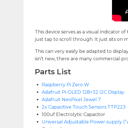
This device serves as a visual indicator of
just tap to scroll through. It just sits o
This can very easily be adapted to displ
isn’t new, there are many commercial produ
Parts List
Raspberry Pi Zero W
Adafruit Pi-OLED 128×32 I2C Display
Adafruit NeoPixel Jewel 7
2x Capacitive Touch Sensors TTP223
100uf Electrolytic Capacitor
Universal Adjustable Power supply (“