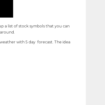
 up a list of stock symbols that you can
g around.
 weather with 5 day forecast. The idea