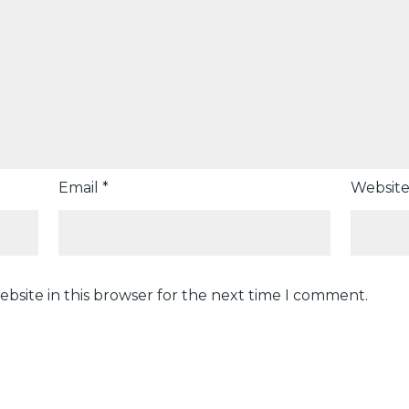
Email
*
Websit
bsite in this browser for the next time I comment.