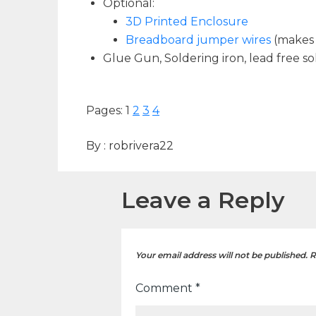
Optional:
3D Printed Enclosure
Breadboard jumper wires
(makes 
Glue Gun, Soldering iron, lead free so
Pages:
1
2
3
4
By :
robrivera22
Leave a Reply
Your email address will not be published.
R
Comment
*