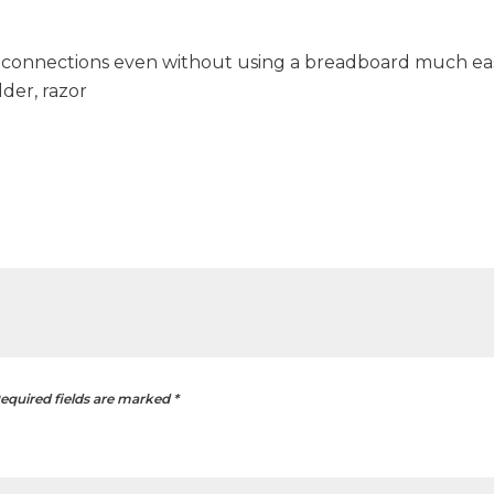
connections even without using a breadboard much eas
lder, razor
equired fields are marked
*