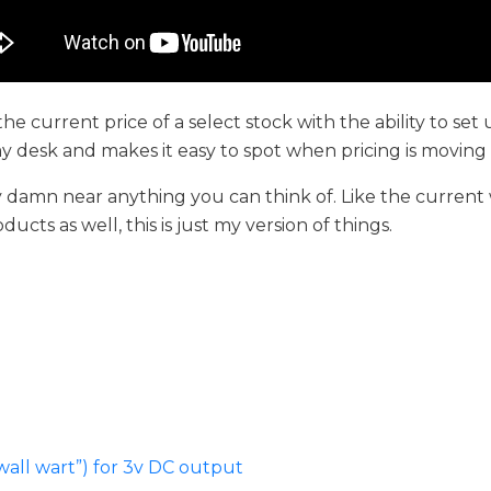
 the current price of a select stock with the ability to set
n my desk and makes it easy to spot when pricing is movin
ay damn near anything you can think of. Like the current
cts as well, this is just my version of things.
wall wart”) for 3v DC output